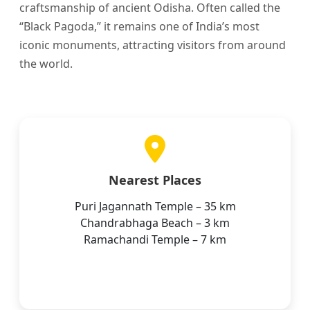
craftsmanship of ancient Odisha. Often called the
“Black Pagoda,” it remains one of India’s most
iconic monuments, attracting visitors from around
the world.
Nearest Places
Puri Jagannath Temple – 35 km
Chandrabhaga Beach – 3 km
Ramachandi Temple – 7 km