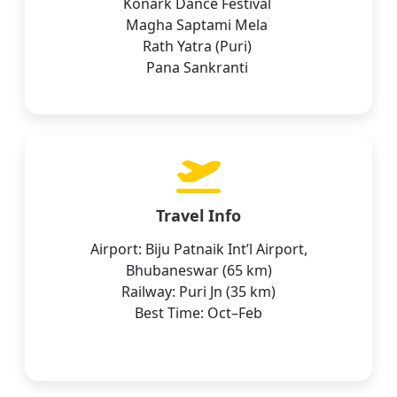
Konark Dance Festival
Magha Saptami Mela
Rath Yatra (Puri)
Pana Sankranti
Travel Info
Airport: Biju Patnaik Int’l Airport,
Bhubaneswar (65 km)
Railway: Puri Jn (35 km)
Best Time: Oct–Feb