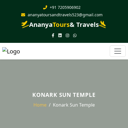
+91 7205906902
ananyatoursandtravels523@gmail.com
Ananya
Tours
& Travels
KONARK SUN TEMPLE
Home
Konark Sun Temple