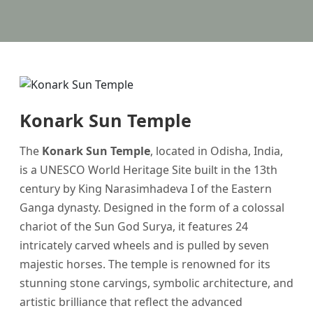
Konark Sun Temple
The
Konark Sun Temple
, located in Odisha, India,
is a UNESCO World Heritage Site built in the 13th
century by King Narasimhadeva I of the Eastern
Ganga dynasty. Designed in the form of a colossal
chariot of the Sun God Surya, it features 24
intricately carved wheels and is pulled by seven
majestic horses. The temple is renowned for its
stunning stone carvings, symbolic architecture, and
artistic brilliance that reflect the advanced