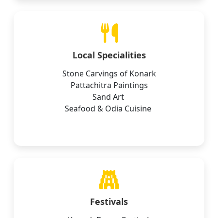
Local Specialities
Stone Carvings of Konark
Pattachitra Paintings
Sand Art
Seafood & Odia Cuisine
Festivals