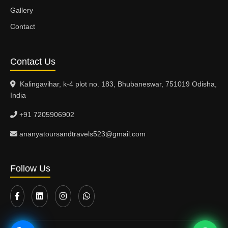
Gallery
Contact
Contact Us
Kalingavihar, k-4 plot no. 183, Bhubaneswar, 751019 Odisha,
India
+91 7205906902
ananyatoursandtravels523@gmail.com
Follow Us