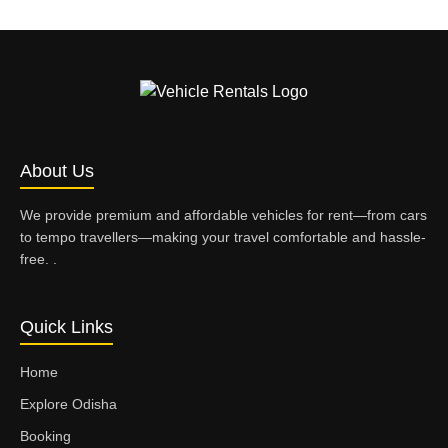
About Us
We provide premium and affordable vehicles for rent—from cars
to tempo travellers—making your travel comfortable and hassle-
free. .
Quick Links
Home
Explore Odisha
Booking